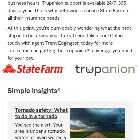
business hours, Trupanion support is available 24/7, 365
days a year. That’s why pet owners choose State Farm for
all their insurance needs.
At this point, you're purr-obably wondering what the next
step is to help keep your furry friend feline fine! Get in
touch with agent Trent Edgington today for more
information on getting the Trupanion™ coverage you need
for your pet.
Simple Insights®
Tornado safety: What
to do in a tornado
You see the alert. Your
area is under a tornado
watch, or even worse, a