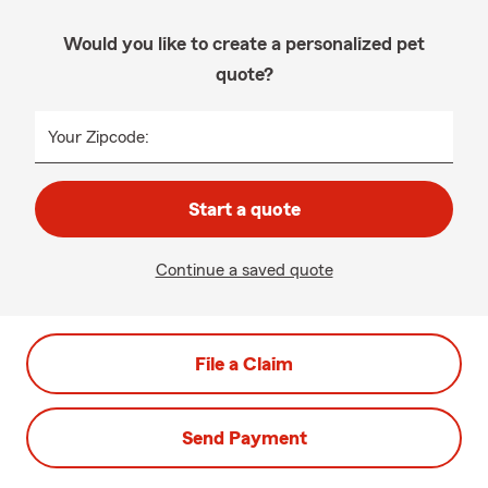
Would you like to create a personalized pet
quote?
Your Zipcode:
Start a quote
Continue a saved quote
File a Claim
Send Payment