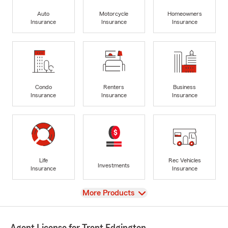
Auto
Motorcycle
Homeowners
Insurance
Insurance
Insurance
Condo
Renters
Business
Insurance
Insurance
Insurance
Life
Rec Vehicles
Investments
Insurance
Insurance
View
More Products