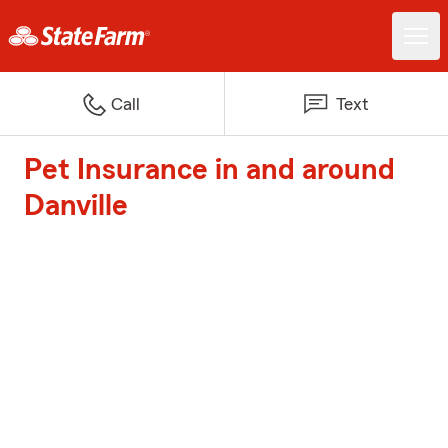
Call
Text
Pet Insurance in and around
Danville