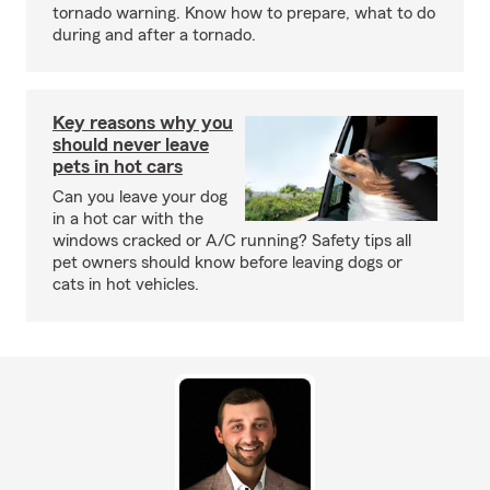
tornado warning. Know how to prepare, what to do
during and after a tornado.
Key reasons why you
should never leave
pets in hot cars
Can you leave your dog
in a hot car with the
windows cracked or A/C running? Safety tips all
pet owners should know before leaving dogs or
cats in hot vehicles.