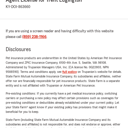
Agent License for Trent Edgington
KY-DOI-863660
If you are using a screen reader and having difficulty with this website
please call
(859) 238-1166
.
Disclosures
Pet insurance products are underwritten in the United States by American Pet Insurance
Company and ZPIC Insurance Company, 6100-4th Ave. S, Seattle, WA 98108.
Administered by Trupanion Managers USA, Inc. (CA license No. 0G22803, NPN
9588590). Terms and conditions apply, see
full policy
on Trupanion's website for details.
State Farm Mutual Automobile Insurance Company, its subsidiaries and affiliates, neither
offer nor are financially responsible for pet insurance products. State Farm is a separate
entity and is not affiliated with Trupanion or American Pet Insurance.
Pre-existing conditions: If you currently have a pet medical insurance policy, switching
carriers or purchasing a new policy may affect certain provisions such as coverages for
pre-existing conditions or deductibles already established under your current policy. Let
your State Farm® agent know if your existing policy has provisions that might make it
beneficial for you to keep.
State Farm (including State Farm Mutual Automobile Insurance Company and its
subsidiaries and affiliates) is not responsible for, and does not endorse or approve, either