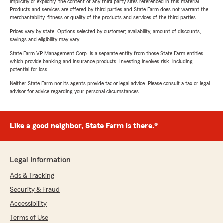
implicitly or explicitly, the content of any third party sites referenced in this material.
Products and services are offered by third parties and State Farm does not warrant the
merchantability, fitness or quality of the products and services of the third parties.
Prices vary by state. Options selected by customer; availability, amount of discounts,
savings and eligibility may vary.
State Farm VP Management Corp. is a separate entity from those State Farm entities
which provide banking and insurance products. Investing involves risk, including
potential for loss.
Neither State Farm nor its agents provide tax or legal advice. Please consult a tax or legal
advisor for advice regarding your personal circumstances.
Like a good neighbor, State Farm is there.®
Legal Information
Ads & Tracking
Security & Fraud
Accessibility
Terms of Use