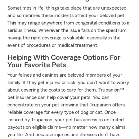
Sometimes in life, things take place that are unexpected
and sometimes these incidents affect your beloved pet.
This may range anywhere from congenital conditions to a
serious illness. Wherever the issue falls on the spectrum,
having the right coverage is valuable, especially in the
event of procedures or medical treatment.
Helping With Coverage Options For
Your Favorite Pets
Your felines and canines are beloved members of your
family. If they get injured or sick, you don’t want to worry
about covering the costs to care for them. Trupanion™
pet insurance can help cover your pets. You can
concentrate on your pet knowing that Trupanion offers
reliable coverage for every type of dog or cat. Once
insured by Trupanion, your pet has access to unlimited
payouts on eligible claims—no matter how many claims
you file. And because injuries and illnesses don’t have