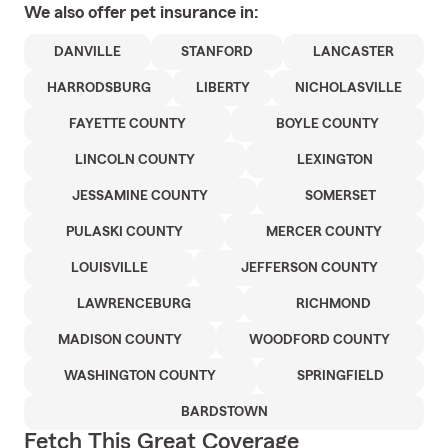
We also offer
pet
insurance in:
DANVILLE
STANFORD
LANCASTER
HARRODSBURG
LIBERTY
NICHOLASVILLE
FAYETTE COUNTY
BOYLE COUNTY
LINCOLN COUNTY
LEXINGTON
JESSAMINE COUNTY
SOMERSET
PULASKI COUNTY
MERCER COUNTY
LOUISVILLE
JEFFERSON COUNTY
LAWRENCEBURG
RICHMOND
MADISON COUNTY
WOODFORD COUNTY
WASHINGTON COUNTY
SPRINGFIELD
BARDSTOWN
Fetch This Great Coverage