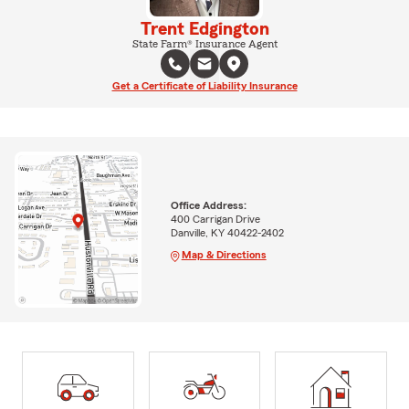
Trent Edgington
State Farm® Insurance Agent
Get a Certificate of Liability Insurance
Office Address:
400 Carrigan Drive
Danville, KY 40422-2402
Map & Directions