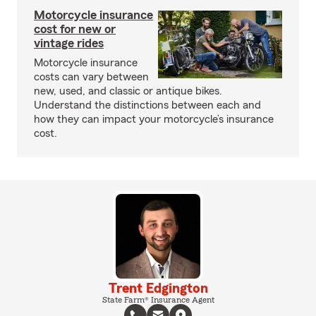
Motorcycle insurance
cost for new or
vintage rides
Motorcycle insurance
costs can vary between
new, used, and classic or antique bikes.
Understand the distinctions between each and
how they can impact your motorcycle’s insurance
cost.
Trent Edgington
State Farm® Insurance Agent