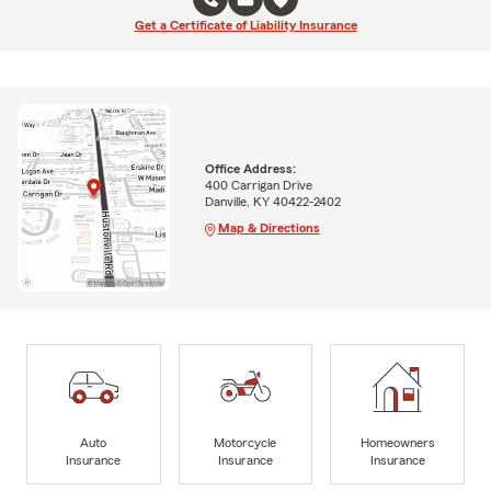
Get a Certificate of Liability Insurance
Office Address:
400 Carrigan Drive
Danville, KY 40422-2402
Map & Directions
Auto
Motorcycle
Homeowners
Insurance
Insurance
Insurance