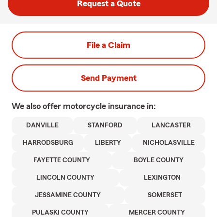
Request a Quote
File a Claim
Send Payment
We also offer
motorcycle
insurance in:
DANVILLE
STANFORD
LANCASTER
HARRODSBURG
LIBERTY
NICHOLASVILLE
FAYETTE COUNTY
BOYLE COUNTY
LINCOLN COUNTY
LEXINGTON
JESSAMINE COUNTY
SOMERSET
PULASKI COUNTY
MERCER COUNTY