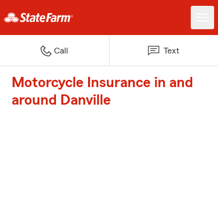
Call
Text
Motorcycle Insurance in and
around Danville