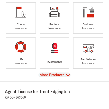
Condo
Renters
Business
Insurance
Insurance
Insurance
Life
Rec Vehicles
Investments
Insurance
Insurance
View
More Products
Agent License for Trent Edgington
KY-DOI-863660