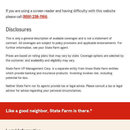
If you are using a screen reader and having difficulty with this website
please call
(859) 238-1166
.
Disclosures
This is only a general description of available coverages and is not a statement of
contract. All coverages are subject to policy provisions and applicable endorsements. For
further information, see your State Farm agent.
Prices are based on rating plans that may vary by state. Coverage options are selected by
the customer, and availability and eligibility may vary.
State Farm VP Management Corp. is a separate entity from those State Farm entities
which provide banking and insurance products. Investing involves risk, including
potential for loss.
Neither State Farm nor its agents provide tax or legal advice. Please consult a tax or legal
advisor for advice regarding your personal circumstances.
Like a good neighbor, State Farm is there.®