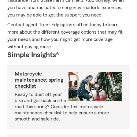
insurance from State Farm can help. Additionally, when
you have unanticipated emergency roadside expenses,
you may be able to get the support you need.
Contact agent Trent Edgington's office today to learn
more about the different coverage options that may fit
your needs and how you might get more coverage
without paying more.
Simple Insights®
Motorcycle
maintenance: spring
checklist
Ready to dust off your
bike and get back on the
road this spring? Consider this motorcycle
maintenance checklist to help ensure a more
smooth and safe ride.