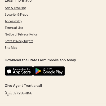
Legal Information
Ads & Tracking
Security & Fraud
Accessibility
Terms of Use
Notice of Privacy Policy
State Privacy Rights
Site Map
Download the State Farm mobile app today
Give Agent Trent a call
(859) 238-1166