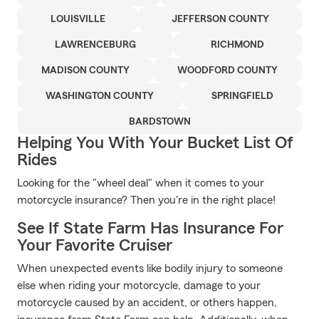
LOUISVILLE
JEFFERSON COUNTY
LAWRENCEBURG
RICHMOND
MADISON COUNTY
WOODFORD COUNTY
WASHINGTON COUNTY
SPRINGFIELD
BARDSTOWN
Helping You With Your Bucket List Of
Rides
Looking for the "wheel deal" when it comes to your
motorcycle insurance? Then you're in the right place!
See If State Farm Has Insurance For
Your Favorite Cruiser
When unexpected events like bodily injury to someone
else when riding your motorcycle, damage to your
motorcycle caused by an accident, or others happen,