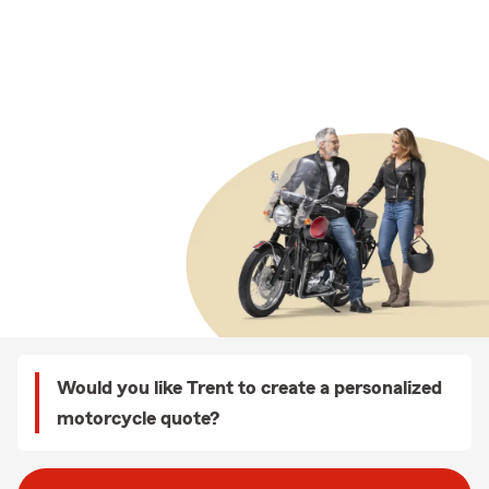
Would you like Trent to create a personalized
motorcycle quote?