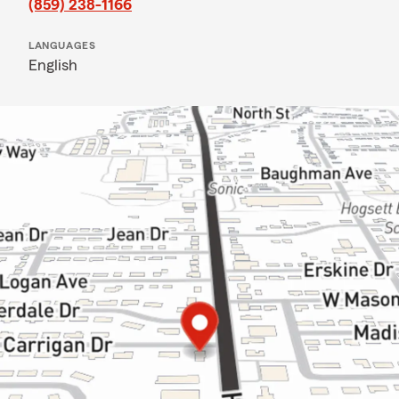
(859) 238-1166
LANGUAGES
English