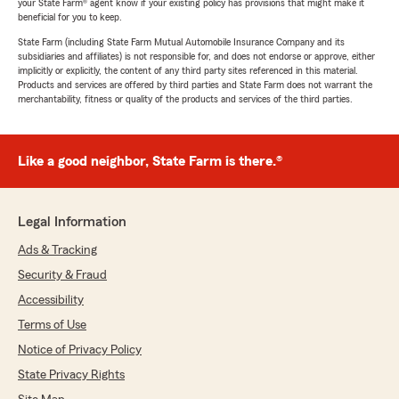
your State Farm® agent know if your existing policy has provisions that might make it
beneficial for you to keep.
State Farm (including State Farm Mutual Automobile Insurance Company and its
subsidiaries and affiliates) is not responsible for, and does not endorse or approve, either
implicitly or explicitly, the content of any third party sites referenced in this material.
Products and services are offered by third parties and State Farm does not warrant the
merchantability, fitness or quality of the products and services of the third parties.
Like a good neighbor, State Farm is there.®
Legal Information
Ads & Tracking
Security & Fraud
Accessibility
Terms of Use
Notice of Privacy Policy
State Privacy Rights