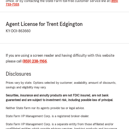
office, or by contacting the State Farm toll-free customer service line at
(855)
733-7333
.
Agent License for Trent Edgington
KY-DOI-863660
If you are using a screen reader and having difficulty with this website
please call
(859) 238-1166
.
Disclosures
Prices vary by state. Options selected by customer; availability, amount of discounts,
savings and eligibility may vary.
Securities, insurance and annuity products are not FDIC insured, are not bank
guaranteed and are subject to investment risk, including possible loss of principal.
Neither State Farm nor its agents provide tax or legal advice.
State Farm VP Management Corp. is a registered broker-dealer.
State Farm VP Management Corp. is a separate entity from those affiliated and/or
unaffiliated entities which provide advisory services, banking products and insurance