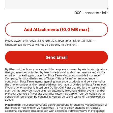
1000 characters left
Add Attachments (10.0 MB max)
Please attach only
.docx, .xlsx, .pdf, .jpg, .jpeg, .png, .gif, or .txt
file(s) —
Unsupported file types will not be delivered to the agent.
Send Email
By filling out the form, you are providing express consent by electronic signature
that you may be contacted by telephone (via call and/or text messages) and/or
email for marketing purposes by State Farm Mutual Automobile Insurance
Company, its subsidiaries and affiliates ("State Farm") or an independent
contractor State Farm agent regarding insurance products and services using
the phone number and/or email address you have provided to State Farm, even
if your phone number is listed on a Do Not Call Registry. You further agree that
such contact may be made using an automatic telephone dialing system and/or
prerecorded voice (message and data rates may apply). Your consent is not a
condition of purchase. By continuing, you agree to the terms of the disclosures
above.
Please note:
Insurance coverage cannot be bound or changed via submission of
this online e-mail form or via voice mail. To make policy changes or request
additional coverage, please speak with a licensed representative in the agent's