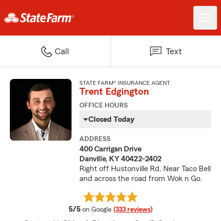
Call
Text
STATE FARM® INSURANCE AGENT
Trent Edgington
OFFICE HOURS
Closed Today
ADDRESS
400 Carrigan Drive
Danville, KY 40422-2402
Right off Hustonville Rd, Near Taco Bell
and across the road from Wok n Go.
average rating
5/5
on Google
(333 reviews)