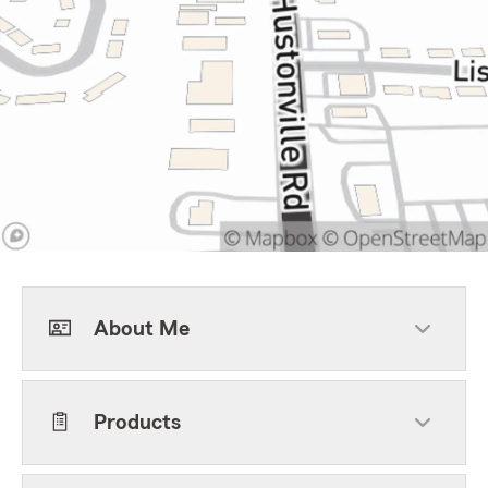
About Me
Products