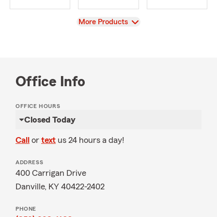
View
More Products
Office Info
OFFICE HOURS
Closed Today
Call
or
text
us 24 hours a day!
ADDRESS
400 Carrigan Drive
Danville, KY 40422-2402
PHONE