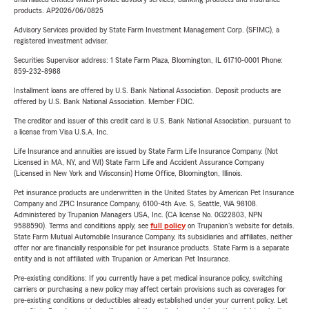
products. AP2026/06/0825
Advisory Services provided by State Farm Investment Management Corp. (SFIMC), a
registered investment adviser.
Securities Supervisor address: 1 State Farm Plaza, Bloomington, IL 61710-0001 Phone:
859-232-8988
Installment loans are offered by U.S. Bank National Association. Deposit products are
offered by U.S. Bank National Association. Member FDIC.
The creditor and issuer of this credit card is U.S. Bank National Association, pursuant to
a license from Visa U.S.A. Inc.
Life Insurance and annuities are issued by State Farm Life Insurance Company. (Not
Licensed in MA, NY, and WI) State Farm Life and Accident Assurance Company
(Licensed in New York and Wisconsin) Home Office, Bloomington, Illinois.
Pet insurance products are underwritten in the United States by American Pet Insurance
Company and ZPIC Insurance Company, 6100-4th Ave. S, Seattle, WA 98108.
Administered by Trupanion Managers USA, Inc. (CA license No. 0G22803, NPN
9588590). Terms and conditions apply, see
full policy
on Trupanion's website for details.
State Farm Mutual Automobile Insurance Company, its subsidiaries and affiliates, neither
offer nor are financially responsible for pet insurance products. State Farm is a separate
entity and is not affiliated with Trupanion or American Pet Insurance.
Pre-existing conditions: If you currently have a pet medical insurance policy, switching
carriers or purchasing a new policy may affect certain provisions such as coverages for
pre-existing conditions or deductibles already established under your current policy. Let