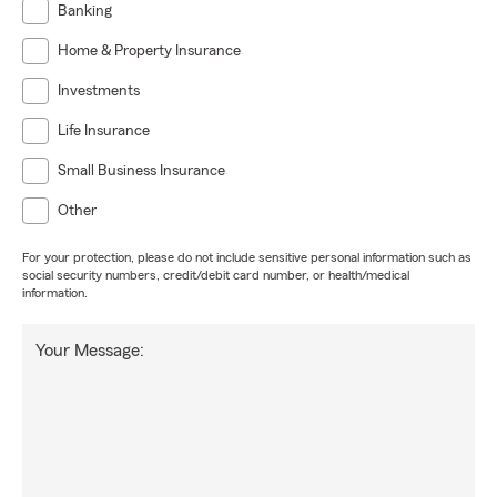
Banking
Home & Property Insurance
Investments
Life Insurance
Small Business Insurance
Other
For your protection, please do not include sensitive personal information such as
social security numbers, credit/debit card number, or health/medical
information.
Your Message: