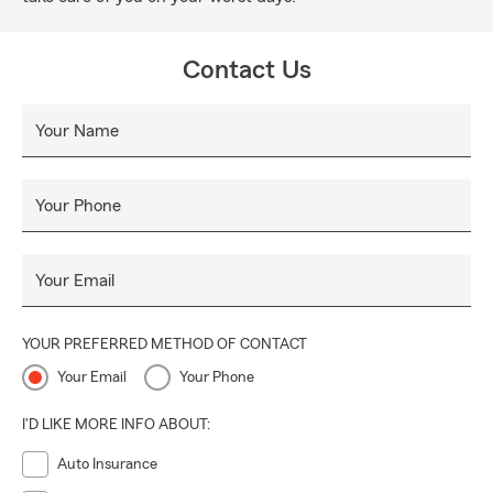
Contact Us
Your Name
Your Phone
Your Email
YOUR PREFERRED METHOD OF CONTACT
Your Email
Your Phone
I'D LIKE MORE INFO ABOUT:
Auto Insurance