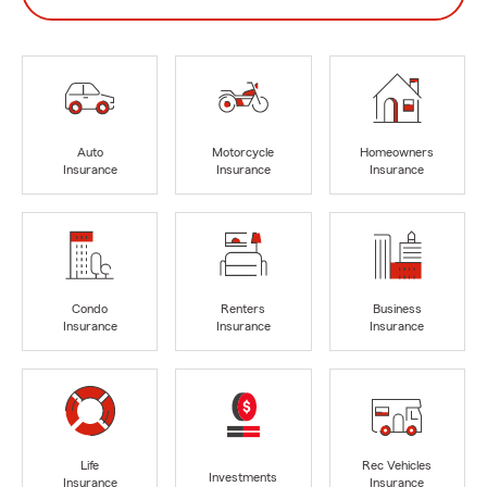
Auto
Motorcycle
Homeowners
Insurance
Insurance
Insurance
Condo
Renters
Business
Insurance
Insurance
Insurance
Life
Rec Vehicles
Investments
Insurance
Insurance