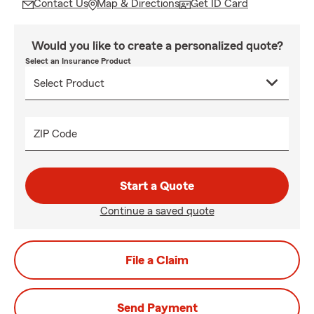
Contact Us
Map & Directions
Get ID Card
Would you like to create a personalized quote?
Select an Insurance Product
ZIP Code
Start a Quote
Continue a saved quote
File a Claim
Send Payment