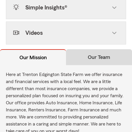
Simple Insights®
Videos
Our Team
Our Mission
Here at Trenton Edgington State Farm we offer insurance
and financial services with a local feel. We are a little
different than most insurance companies, we provide a
personalized plan focused on insuring you and your family.
Our office provides Auto Insurance, Home Insurance, Life
Insurance, Renters Insurance, Farm Insurance and much
more. We are committed to providing personalized
assistance in a caring and simple manner. We are here to
take care of you on your worst days!